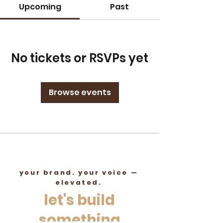
Upcoming
Past
No tickets or RSVPs yet
Browse events
your brand. your voice —
elevated.
let's build
something