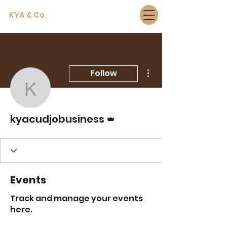
KYA & Co.
More actions
Follow
kyacudjobusiness
Admin
kyacudjobusiness
Events
Track and manage your events
here.