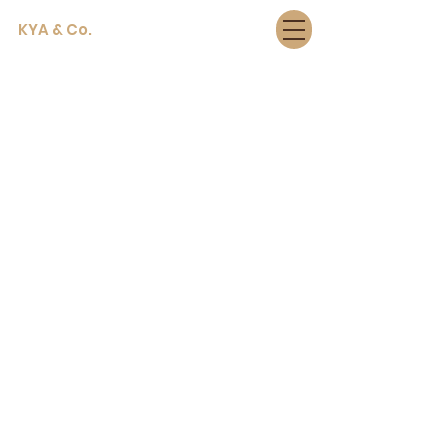
KYA & Co.