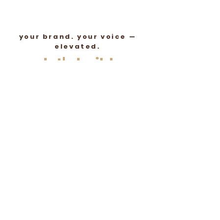
your brand. your voice —
elevated.
let's build
something
authentic
lets talk